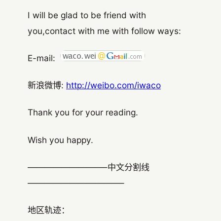
I will be glad to be friend with
you,contact with me with follow ways:
E-mail:
新浪微博:
http://weibo.com/iwaco
Thank you for your reading.
Wish you happy.
—————————–中文分割线
———————————–
地区轨迹：