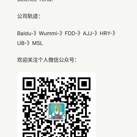
公司轨迹：
Baidu-》Wummi-》FDD-》AJJ-》HRY-》
UB-》MSL
欢迎关注个人微信公众号：