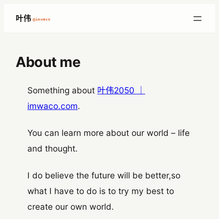
跳
叶伟
@imwaco
至
内
容
About me
Something about
叶伟2050 ｜
imwaco.com
.
You can learn more about our world – life
and thought.
I do believe the future will be better,so
what I have to do is to try my best to
create our own world.