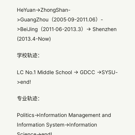
HeYuan->ZhongShan-
>GuangZhou（2005·09-2011.06）-
>BeiJing（2011·06-2013.3）-> Shenzhen
(2013.4-Now)
学校轨迹：
LC No.1 Middle School -> GDCC ->SYSU-
>end!
专业轨迹：
Politics->Information Management and
Information System->Information
Science->end!